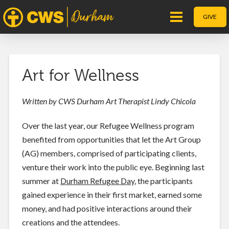
GIVE
Art for Wellness
Written by CWS Durham Art Therapist Lindy Chicola
Over the last year, our Refugee Wellness program
benefited from opportunities that let the Art Group
(AG) members, comprised of participating clients,
venture their work into the public eye. Beginning last
summer at
Durham Refugee Day
, the participants
gained experience in their first market, earned some
money, and had positive interactions around their
creations and the attendees.