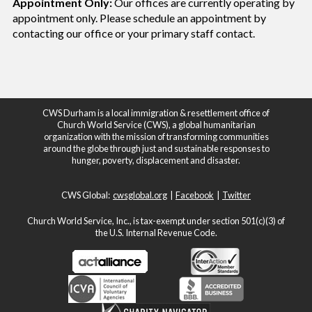
Appointment Only:
Our offices are currently operating by
appointment only. Please schedule an appointment by
contacting our office or your
primary staff contact.
CWS Durham is a local immigration & resettlement office of
Church World Service (CWS), a global humanitarian
organization with the mission of transforming communities
around the globe through just and sustainable responses to
hunger, poverty, displacement and disaster.
CWS Global:
cwsglobal.org
|
Facebook
|
Twitter
Church World Service, Inc., is tax-exempt under section 501(c)(3) of
the U.S. Internal Revenue Code.