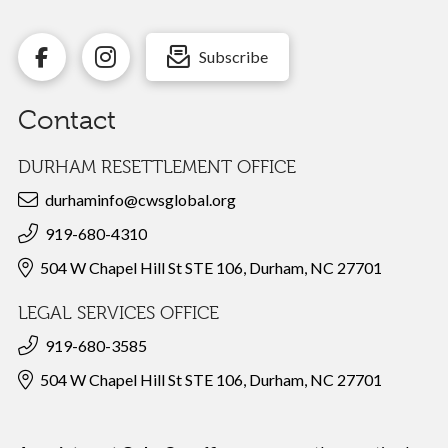
Subscribe
Contact
DURHAM RESETTLEMENT OFFICE
durhaminfo@cwsglobal.org
919-680-4310
504 W Chapel Hill St STE 106, Durham, NC 27701
LEGAL SERVICES OFFICE
919-680-3585
504 W Chapel Hill St STE 106, Durham, NC 27701