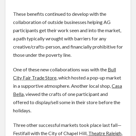
These benefits continued to develop with the
collaboration of outside businesses helping AG
participants get their work seen and into the market,
a path typically wrought with barriers for any
creative/crafts-person, and financially prohibitive for
those under the poverty line.
One of these new collaborations was with the
Bull
City Fair Trade Store
, which hosted a pop-up market
in a supportive atmosphere. Another local shop,
Casa
Bella
, viewed the crafts of one participant and
offered to display/sell some in their store before the
holidays.
Three other successful markets took place last fall—
Festifall with the City of Chapel Hill,
Theatre Raleigh
,