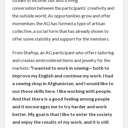
stream of income, but also a
living
conversation
between the participants’ creativity and
the outside world. As opportunities grow and offer
momentum, the AG has formed a type of artisan
collective, a social form that has already shown to
offer some stability and support for the members.
From Shafiqa, an AG participant who offers tailoring
and creates embroidered items and jewelry for the
markets:
“I wanted to work in sewing— both to
improve my English and continue my work. I had
a sewing shop in Afghanistan, and I would like to
use those skills here. I like working with people.
And that there is a good feeling among people
and it encourages me to try harder and work
better. My goal is that I like to enter the society
and enjoy the results of my work, and it is still