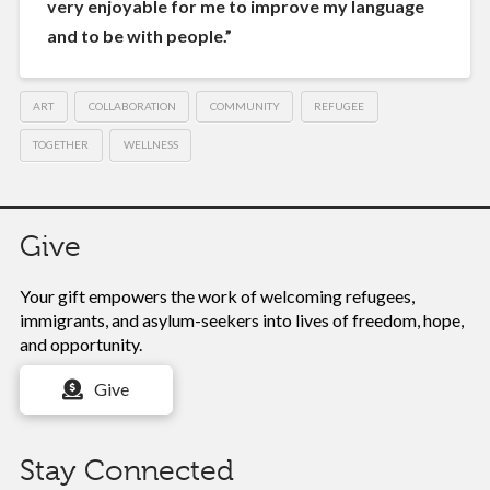
very enjoyable for me to improve my language
and to be with people.”
ART
COLLABORATION
COMMUNITY
REFUGEE
TOGETHER
WELLNESS
Give
Your gift empowers the work of
welcoming refugees,
immigrants, and asylum-seekers into lives of freedom, hope,
and opportunity.
Give
Stay Connected