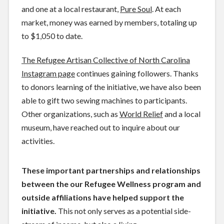
and one at a local restaurant,
Pure Soul
. At each
market, money was earned by members, totaling up
to $1,050 to date.
The Refugee Artisan Collective of North Carolina
Instagram page
continues gaining followers. Thanks
to donors learning of the initiative, we have also been
able to gift two sewing machines to participants.
Other organizations, such as
World Relief
and a local
museum, have reached out to inquire about our
activities.
These important partnerships and relationships
between the our Refugee Wellness program and
outside affiliations have helped support the
initiative.
This not only serves as a potential side-