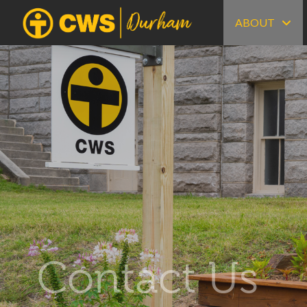
ABOUT
Contact Us