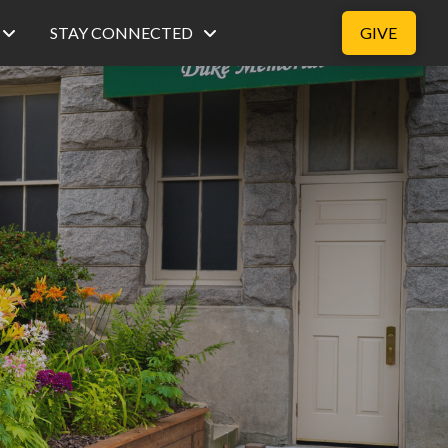
STAY CONNECTED
GIVE