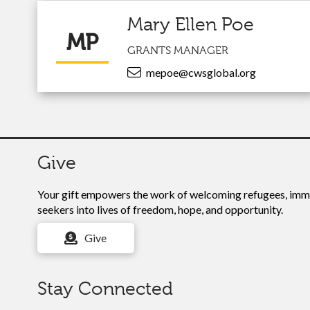
Mary Ellen Poe
MP
GRANTS MANAGER
mepoe@cwsglobal.org
Give
Your gift empowers the work of
welcoming refugees, immi
seekers into lives of freedom, hope, and opportunity.
Give
Stay Connected