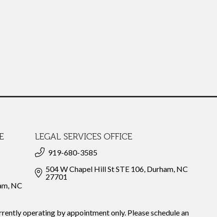
E
LEGAL SERVICES OFFICE
919-680-3585
504 W Chapel Hill St STE 106, Durham, NC
27701
ham, NC
rrently operating by appointment only. Please schedule an