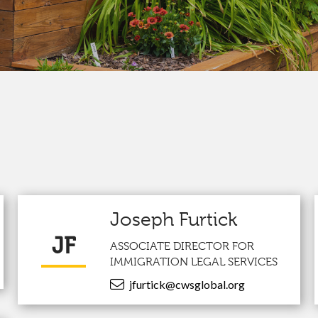
Joseph Furtick
JF
ASSOCIATE DIRECTOR FOR
IMMIGRATION LEGAL SERVICES
jfurtick@cwsglobal.org