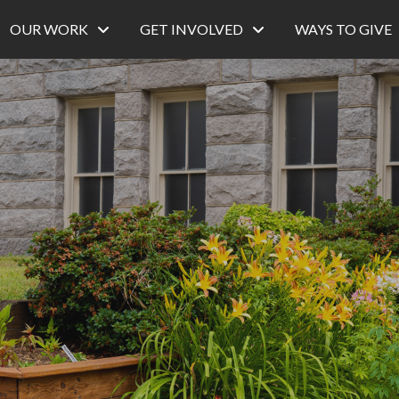
OUR WORK
GET INVOLVED
WAYS TO GIVE