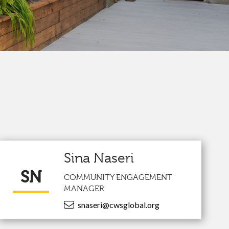
Sina Naseri
SN
COMMUNITY ENGAGEMENT
MANAGER
snaseri@cwsglobal.org