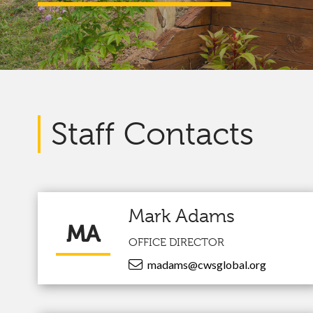
Staff Contacts
Mark Adams
MA
OFFICE DIRECTOR
madams@cwsglobal.org