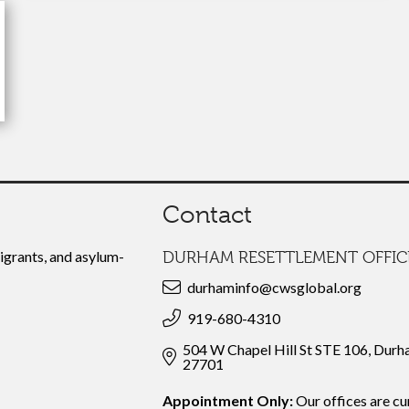
Contact
grants, and asylum-
DURHAM RESETTLEMENT OFFIC
durhaminfo@cwsglobal.org
919-680-4310
504 W Chapel Hill St STE 106, Dur
27701
Appointment Only:
Our offices are cu